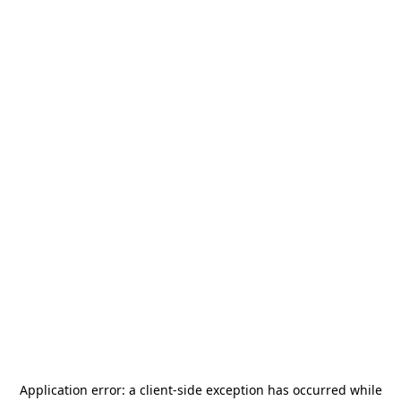
Application error: a
client
-side exception has occurred while