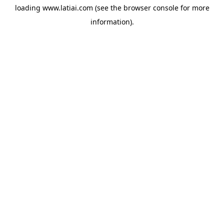
loading
www.latiai.com
(see the
browser console
for more
information).