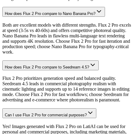
How does Flux 2 Pro compare to Nano Banana Pro?
Both are excellent models with different strengths. Flux 2 Pro excels
at speed (3-5s vs 40-60s) and offers competitive photoreal quality.
Nano Banana Pro leads in flawless multi-language text rendering
and supports 4K resolution. Choose Flux 2 Pro for fast iteration and
production speed; choose Nano Banana Pro for typography-critical
work.
How does Flux 2 Pro compare to Seedream 4.5?
Flux 2 Pro prioritizes generation speed and balanced quality.
Seedream 4.5 leads in commercial photography realism with
cinematic lighting and supports up to 14 reference images in editing
mode. Choose Flux 2 Pro for fast workflows; choose Seedream for
advertising and e-commerce where photorealism is paramount.
Can I use Flux 2 Pro for commercial purposes?
Yes! Images generated with Flux 2 Pro on LatiAI can be used for
personal and commercial purposes, including marketing materials,