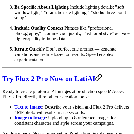
Be Specific About Lighting
Include lighting details: "soft
window light," "dramatic side lighting," "studio three-point
setup"
Include Quality Context
Phrases like "professional
photography," "commercial quality," "editorial style" activate
higher-quality training data.
Iterate Quickly
Don't perfect one prompt — generate
variations and refine based on results. Speed enables
experimentation.
Try Flux 2 Pro Now on LatiAI
Ready to create photoreal AI images at production speed? Access
Flux 2 Pro directly through our creation tools:
Text to Image
: Describe your vision and Flux 2 Pro delivers
4MP photoreal results in 3-5 seconds.
Image to Image
: Upload up to 8 reference images for
consistent character and style across your campaigns.
No downloads. No complex setup. Production-quality results in