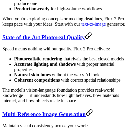
produce one
Production-ready
for high-volume workflows
When you're exploring concepts or meeting deadlines, Flux 2 Pro
keeps pace with your ideas. Start with our
text-to-image
generator.
State-of-the-Art Photoreal Quality
Speed means nothing without quality. Flux 2 Pro delivers:
Photorealistic rendering
that rivals the best closed models
Accurate lighting and shadows
with proper material
properties
Natural skin tones
without the waxy AI look
Coherent compositions
with correct spatial relationships
The model's vision-language foundation provides real-world
knowledge — it understands how light behaves, how materials
interact, and how objects relate in space.
Multi-Reference Image Generation
Maintain visual consistency across your work: