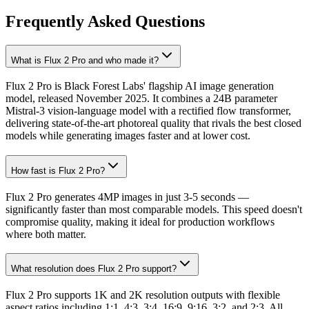
Frequently Asked Questions
What is Flux 2 Pro and who made it?
Flux 2 Pro is Black Forest Labs' flagship AI image generation
model, released November 2025. It combines a 24B parameter
Mistral-3 vision-language model with a rectified flow transformer,
delivering state-of-the-art photoreal quality that rivals the best closed
models while generating images faster and at lower cost.
How fast is Flux 2 Pro?
Flux 2 Pro generates 4MP images in just 3-5 seconds —
significantly faster than most comparable models. This speed doesn't
compromise quality, making it ideal for production workflows
where both matter.
What resolution does Flux 2 Pro support?
Flux 2 Pro supports 1K and 2K resolution outputs with flexible
aspect ratios including 1:1, 4:3, 3:4, 16:9, 9:16, 3:2, and 2:3. All