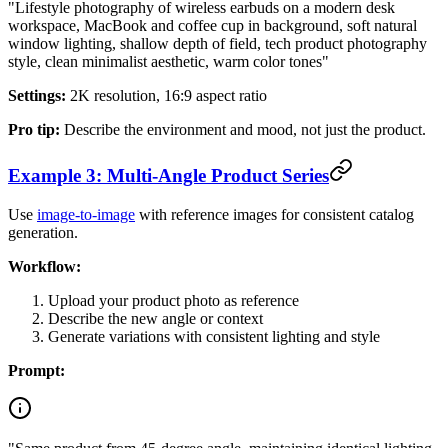
"Lifestyle photography of wireless earbuds on a modern desk
workspace, MacBook and coffee cup in background, soft natural
window lighting, shallow depth of field, tech product photography
style, clean minimalist aesthetic, warm color tones"
Settings:
2K resolution, 16:9 aspect ratio
Pro tip:
Describe the environment and mood, not just the product.
Example 3: Multi-Angle Product Series
Use
image-to-image
with reference images for consistent catalog
generation.
Workflow:
Upload your product photo as reference
Describe the new angle or context
Generate variations with consistent lighting and style
Prompt: