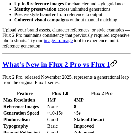
Up to 8 reference images
for character and style guidance
Identity preservation
across unlimited generations
Precise style transfer
from reference to output
Coherent visual campaigns
without manual matching
Upload your brand assets, character references, or style examples —
Flux 2 Pro maintains consistency that previously required expensive
photo shoots. Try our
image-to-image
tool to experience multi-
reference generation.
What's New in Flux 2 Pro vs Flux 1
Flux 2 Pro, released November 2025, represents a generational leap
from the original Flux 1 series:
Feature
Flux 1.0
Flux 2 Pro
Max Resolution
1MP
4MP
Reference Images
None
8
Generation Speed
~10-15s
~5s
Photorealism
Good
State-of-the-art
Typography
Basic
Improved
Prompt Following
Good
Advanced