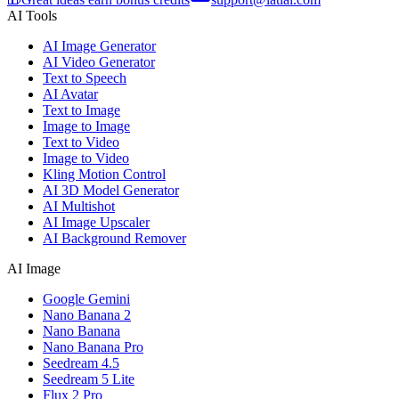
AI Tools
AI Image Generator
AI Video Generator
Text to Speech
AI Avatar
Text to Image
Image to Image
Text to Video
Image to Video
Kling Motion Control
AI 3D Model Generator
AI Multishot
AI Image Upscaler
AI Background Remover
AI Image
Google Gemini
Nano Banana 2
Nano Banana
Nano Banana Pro
Seedream 4.5
Seedream 5 Lite
Flux 2 Pro