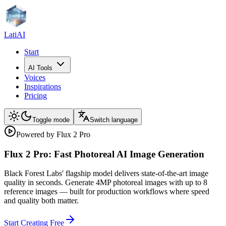
LatiAI
Start
AI Tools
Voices
Inspirations
Pricing
Toggle mode
Switch language
Powered by Flux 2 Pro
Flux 2 Pro: Fast Photoreal AI Image Generation
Black Forest Labs' flagship model delivers state-of-the-art image
quality in seconds. Generate 4MP photoreal images with up to 8
reference images — built for production workflows where speed
and quality both matter.
Start Creating Free