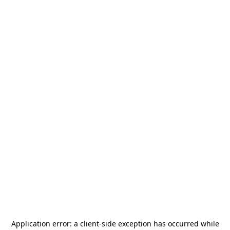
Application error: a
client
-side exception has occurred while