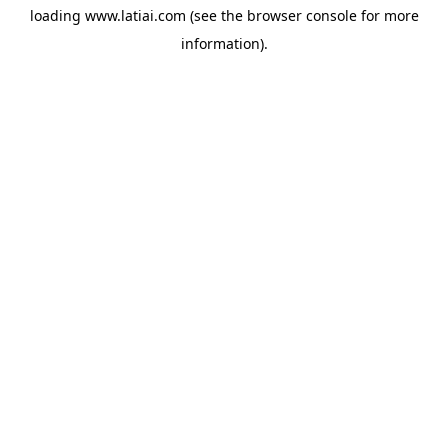
loading
www.latiai.com
(see the
browser console
for more
information).