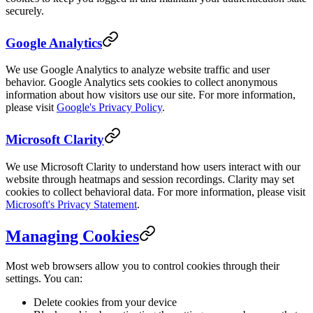
securely.
Google Analytics
We use Google Analytics to analyze website traffic and user
behavior. Google Analytics sets cookies to collect anonymous
information about how visitors use our site. For more information,
please visit
Google's Privacy Policy
.
Microsoft Clarity
We use Microsoft Clarity to understand how users interact with our
website through heatmaps and session recordings. Clarity may set
cookies to collect behavioral data. For more information, please visit
Microsoft's Privacy Statement
.
Managing Cookies
Most web browsers allow you to control cookies through their
settings. You can:
Delete cookies from your device