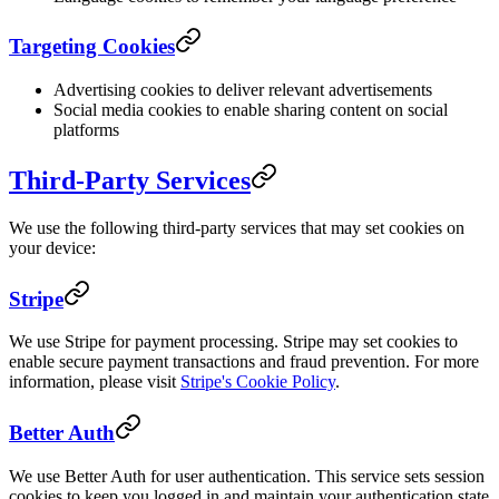
Targeting Cookies
Advertising cookies to deliver relevant advertisements
Social media cookies to enable sharing content on social
platforms
Third-Party Services
We use the following third-party services that may set cookies on
your device:
Stripe
We use Stripe for payment processing. Stripe may set cookies to
enable secure payment transactions and fraud prevention. For more
information, please visit
Stripe's Cookie Policy
.
Better Auth
We use Better Auth for user authentication. This service sets session
cookies to keep you logged in and maintain your authentication state