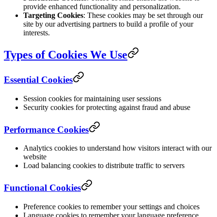
provide enhanced functionality and personalization.
Targeting Cookies
: These cookies may be set through our
site by our advertising partners to build a profile of your
interests.
Types of Cookies We Use
Essential Cookies
Session cookies for maintaining user sessions
Security cookies for protecting against fraud and abuse
Performance Cookies
Analytics cookies to understand how visitors interact with our
website
Load balancing cookies to distribute traffic to servers
Functional Cookies
Preference cookies to remember your settings and choices
Language cookies to remember your language preference