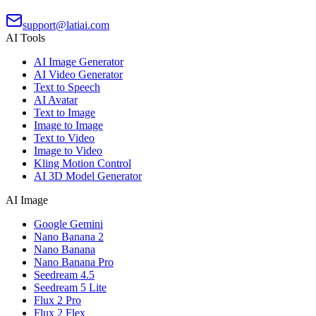
support@latiai.com
AI Tools
AI Image Generator
AI Video Generator
Text to Speech
AI Avatar
Text to Image
Image to Image
Text to Video
Image to Video
Kling Motion Control
AI 3D Model Generator
AI Image
Google Gemini
Nano Banana 2
Nano Banana
Nano Banana Pro
Seedream 4.5
Seedream 5 Lite
Flux 2 Pro
Flux 2 Flex