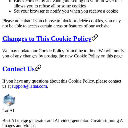
Block cookies by activating the setting on your browser that
allows you to refuse all or some cookies
Set your browser to notify you when you receive a cookie
Please note that if you choose to block or delete cookies, you may
not be able to access certain areas or features of our website.
Changes to This Cookie Policy
We may update our Cookie Policy from time to time. We will notify
you of any changes by posting the new Cookie Policy on this page.
Contact Us
If you have any questions about this Cookie Policy, please contact
us at
support@latiai.com
.
LatiAI
Best AI image generator and AI video generator. Create stunning AI
images and videos.