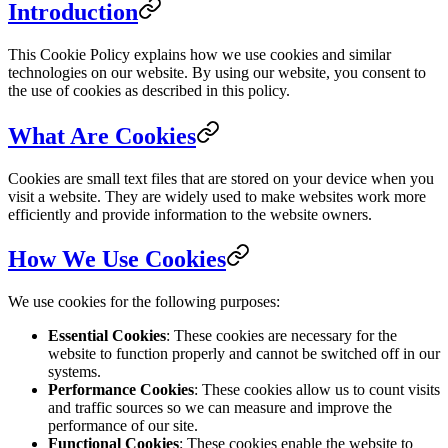
Introduction
This Cookie Policy explains how we use cookies and similar
technologies on our website. By using our website, you consent to
the use of cookies as described in this policy.
What Are Cookies
Cookies are small text files that are stored on your device when you
visit a website. They are widely used to make websites work more
efficiently and provide information to the website owners.
How We Use Cookies
We use cookies for the following purposes:
Essential Cookies
: These cookies are necessary for the
website to function properly and cannot be switched off in our
systems.
Performance Cookies
: These cookies allow us to count visits
and traffic sources so we can measure and improve the
performance of our site.
Functional Cookies
: These cookies enable the website to