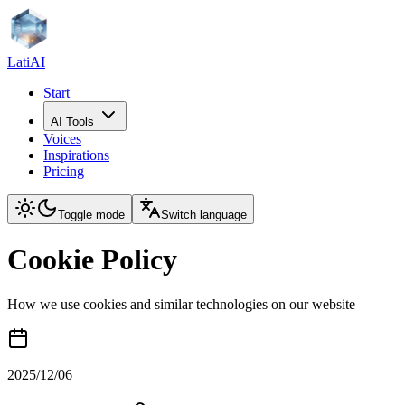
LatiAI
Start
AI Tools
Voices
Inspirations
Pricing
Toggle mode
Switch language
Cookie Policy
How we use cookies and similar technologies on our website
2025/12/06