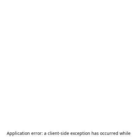
Application error: a
client
-side exception has occurred while