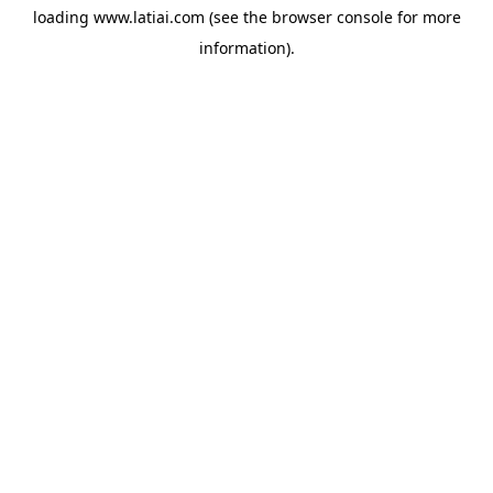
loading
www.latiai.com
(see the
browser console
for more
information).