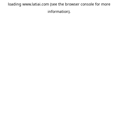
loading
www.latiai.com
(see the
browser console
for more
information).