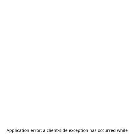
Application error: a
client
-side exception has occurred while