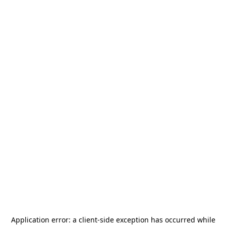
Application error: a
client
-side exception has occurred while