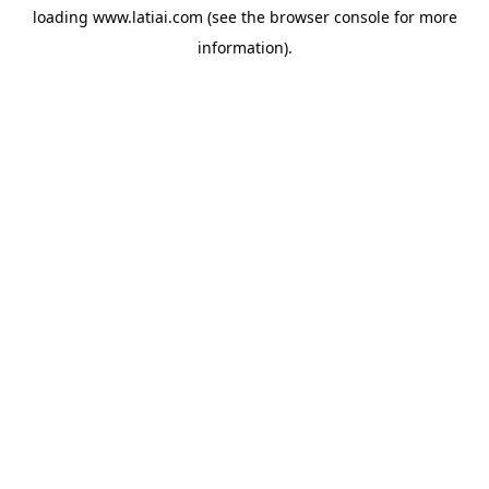
loading
www.latiai.com
(see the
browser console
for more
information).