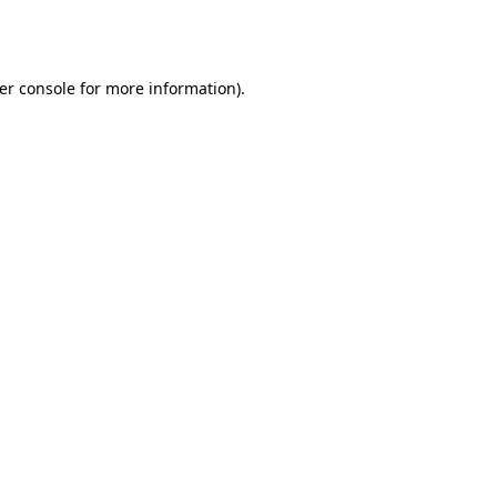
er console
for more information).