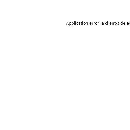
Application error: a
client
-side e