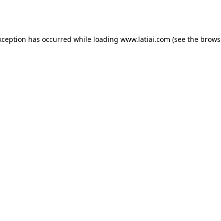
xception has occurred while loading
www.latiai.com
(see the
brows