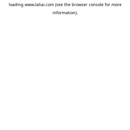
loading
www.latiai.com
(see the
browser console
for more
information).