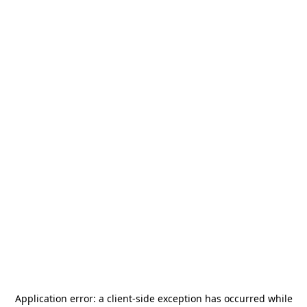
Application error: a
client
-side exception has occurred while