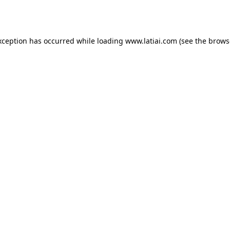
xception has occurred while loading
www.latiai.com
(see the
brows