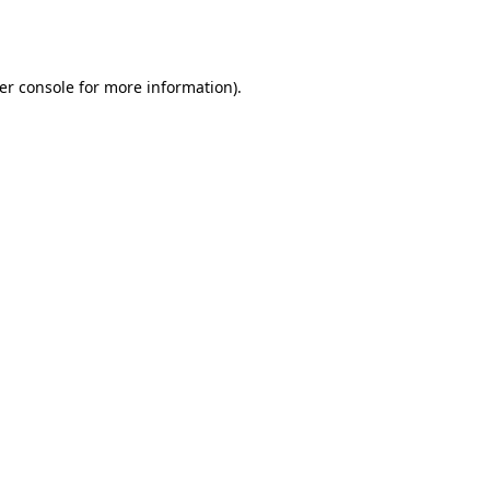
er console
for more information).