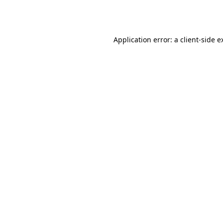
Application error: a
client
-side e