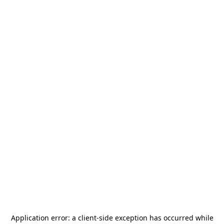
Application error: a
client
-side exception has occurred while