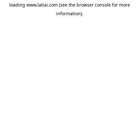
loading
www.latiai.com
(see the
browser console
for more
information).